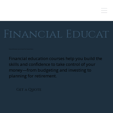
Financial Educat
Financial Education: Learn to Lead Your Financial Future
Financial education courses help you build the
skills and confidence to take control of your
money—from budgeting and investing to
planning for retirement.
Get a Quote