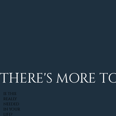
THERE'S MORE TO 
IS THIS
REALLY
NEEDED
IN YOUR
LIFE?