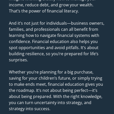
income, reduce debt, and grow your wealth. 
That’s the power of financial literacy. 
And it’s not just for individuals—business owners, 
families, and professionals can all benefit from 
learning how to navigate financial systems with 
confidence. Financial education also helps you 
spot opportunities and avoid pitfalls. It’s about 
building resilience, so you’re prepared for life’s 
surprises. 
Whether you’re planning for a big purchase, 
saving for your children’s future, or simply trying 
to make ends meet, financial education gives you 
the roadmap. It’s not about being perfect—it’s 
about being prepared. With the right knowledge, 
you can turn uncertainty into strategy, and 
strategy into success.