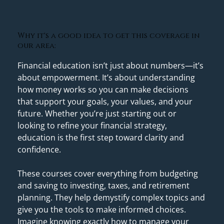
Why it's a good idea to get this coverage in
our area:
Financial education isn’t just about numbers—it’s 
about empowerment. It’s about understanding 
how money works so you can make decisions 
that support your goals, your values, and your 
future. Whether you’re just starting out or 
looking to refine your financial strategy, 
education is the first step toward clarity and 
confidence. 
These courses cover everything from budgeting 
and saving to investing, taxes, and retirement 
planning. They help demystify complex topics and 
give you the tools to make informed choices. 
Imagine knowing exactly how to manage your 