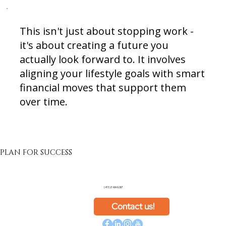
This isn't just about stopping work -
it's about creating a future you
actually look forward to. It involves
aligning your lifestyle goals with smart
financial moves that support them
over time.
PLAN FOR SUCCESS
(413) 348-6287
Contact us!