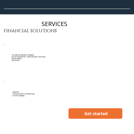
SERVICES
FINANCIAL SOLUTIONS
TAX-FREE RETIREMENT PLANNING
ROTH CONVERSIONS + MORE INCOME STRATEGIES
LIFE INSURANCE
EDUCATION
- ANNUITIES
- SOCIAL SECURITY OPTIMIZATION
- ESTATE PLANNING
Get started