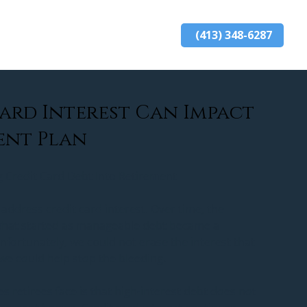
(413) 348-6287
ards
resources
blog
contact
ard Interest Can Impact
ent Plan
g Credit Card Debt Into Retirement
 address credit card interest. Over time, the 
what started as manageable debt became a 
nfortunately, we could not erase the interest that 
we could help stop the bleeding.
s retirees face is that high-interest debt does not 