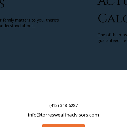
Act
s
Cal
r family matters to you, there's
nderstand about...
One of the mos
guaranteed lifet
(413) 348-6287
info@torreswealthadvisors.com