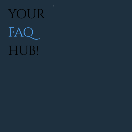
YOUR
FAQ
HUB!