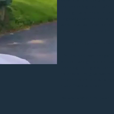
slow down just because reti
compounding month after m
forcing many people to pul
originally planned. In many
additional tax consequence
deferred accounts like IRAs 
Re-Engineering Cash Flow t
The first step was reorganiz
simply making minimum pay
reducing the highest-interes
expenses. The goal was not 
retirement income strategy
more financial strain.
We also aligned the payoff s
income plan. This was an i
too quickly can sometimes 