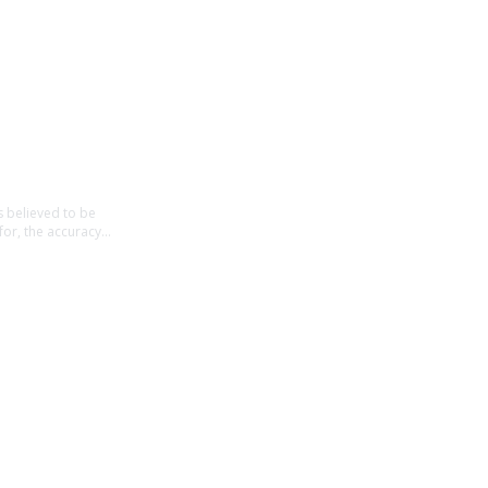
believed to be 
for, the accuracy 
t intended to be 
ancial decisions, 
t in contact from 