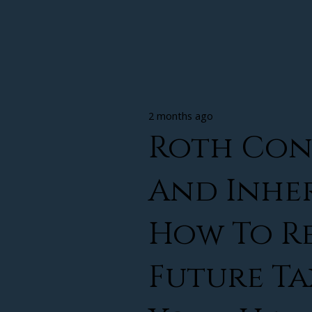
2 months ago
Roth Con
And Inher
How To R
Future Ta