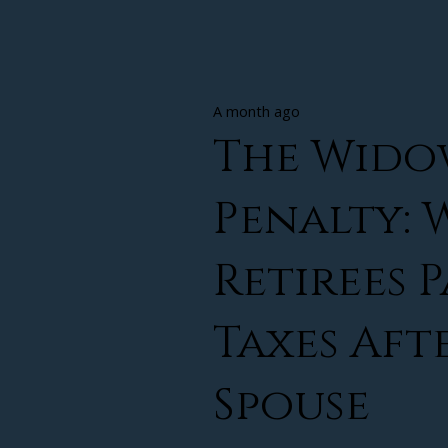
A month ago
The Wido
Penalty:
Retirees 
Taxes Aft
Spouse