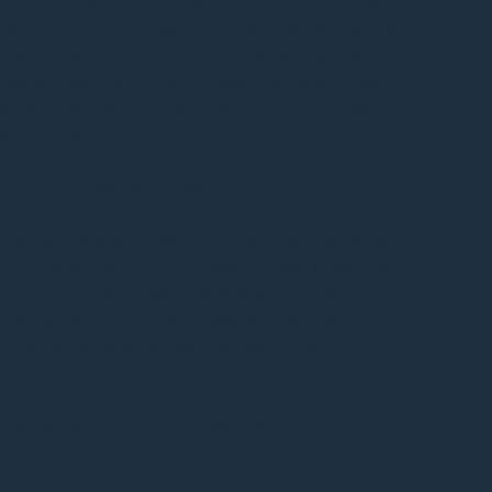
rement begins. Credit card interest continues 
onth, putting pressure on monthly cash flow and 
l more money from retirement accounts than they 
 cases, those larger withdrawals can also create 
s, especially when income is coming from tax-
or 401(k)s.
o Reduce Financial Pressure
ing cash flow and payment priorities. Instead of 
ments across multiple balances, we focused on 
t debt first while working to stabilize monthly 
just to pay debt down, it was to create a 
 that could move forward without creating even 
trategy with the retiree's overall retirement 
mportant step because pulling too much income 
create a new tax problem. A poorly coordinated 