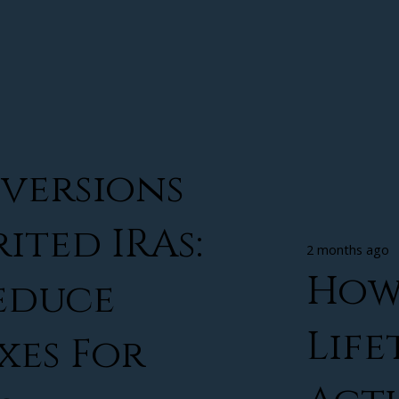
versions
ited IRAs:
2 months ago
How
educe
Life
xes For