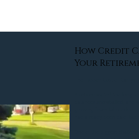
about
services
community
rew
How Credit C
Your Retirem
The Hidden Cost of Carryin
A retiree waited too long to
balances snowballed, and 
growing financial burden. U
had already been paid, but 
One of the biggest challenge