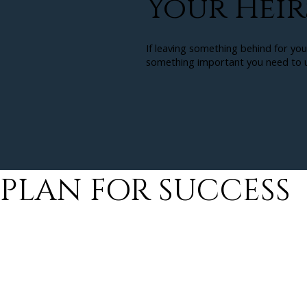
Your Heir
If leaving something behind for you
something important you need to u
PLAN FOR SUCCESS