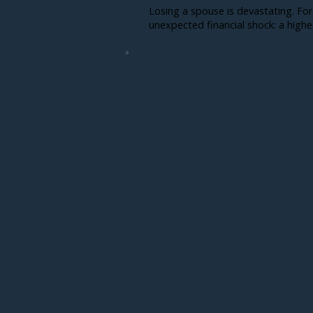
Losing a spouse is devastating. For
unexpected financial shock: a higher t