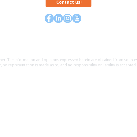
Contact us!
Home
about
rewards
contact
causes
blog
mer: The information and opinions expressed herein are obtained from sources 
, no representation is made as to, and no responsibility or liability is accepted 
f the information. The information is provided as general information and is no
l guidance. The information is subject to change without notice. Before making fin
 a financial, legal or tax professional. Providing personal information may resul
an insurance agent. Unauthorized use is prohibited.