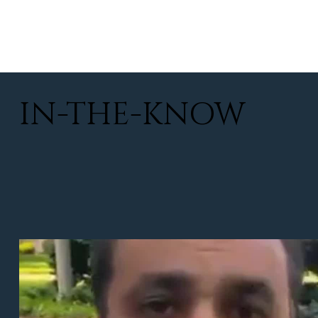
IN-THE-KNOW