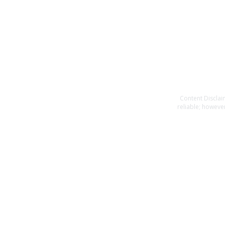
Content Disclai
reliable; however
or completeness o
specific financia
you should consult