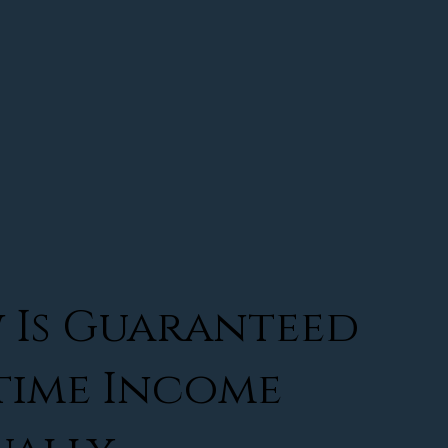
 Is Guaranteed
time Income