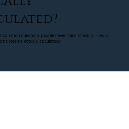
ually
culated?
t common questions people never think to ask is: How is
ime income actually calculated?...