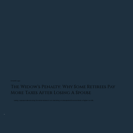
A strong retirement strategy should be designed 
to help reduce that pressure before market 
volatility happens.
Building a Retirement Distribution Strategy 
Designed for Stability
One of the most effective ways to reduce 
retirement anxiety is by creating a structured 
distribution strategy. Instead of relying solely on 
growth investments, many retirees benefit from 
an income-based approach designed to help 
A month ago
The Widow’s Penalty: Why Some Retirees Pay
cover essential living expenses.
More Taxes After Losing A Spouse
Losing a spouse is devastating. For some retirees, it can also bring an unexpected financial shock: a higher tax bill....
This type of retirement income planning can help 
create more stability during uncertain market 
conditions. When essential expenses are covered 
through a structured strategy, investors may feel 
less pressure to sell assets during temporary 