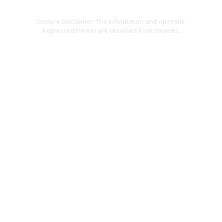
Home
about
rewards
contact
causes
blog
Content Disclaimer: The information and opinions 
expressed herein are obtained from sources 
believed to be reliable; however, no representation 
is made as to, and no responsibility or liability is 
accepted for, the accuracy or completeness of the 
information. The information is provided as general 
information and is not intended to be specific 
financial guidance. The information is subject to 
change without notice. Before making financial 
decisions, you should consult a financial, legal or 
tax professional. Providing personal information 
may result in contact from an insurance agent. 
Unauthorized use is prohibited.