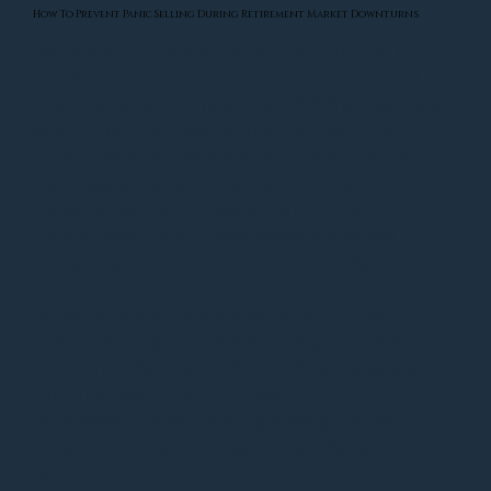
How To Prevent Panic Selling During Retirement Market Downturns
For many retirees and pre-retirees, the fear of 
another major market crash still feels very real. 
People who lived through the 2008 financial crisis 
often remember exactly how it felt watching 
retirement accounts drop month after month. In 
many cases, fear took over, and they sold 
investments near the bottom of the market. 
Unfortunately, once those losses are locked in, 
recovering from them becomes much harder.
At Torres Wealth Advisors￼, we've met with 
people carrying the emotional weight of those 
experiences for years. While no financial advisor 
can undo losses from the past, the right 
retirement income planning strategy can help 
prevent those same mistakes from happening 
again.