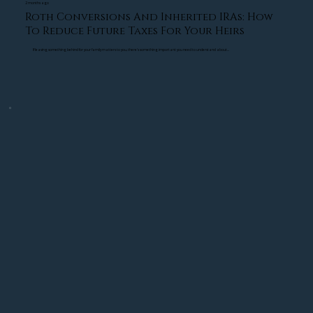
reducing unnecessary tax exposure.
2 months ago
Roth Conversions And Inherited IRAs: How
To Reduce Future Taxes For Your Heirs
Stress Testing Retirement Plans
If leaving something behind for your family matters to you, there's something important you need to understand about...
We stress test retirement strategies against 
major market corrections, inflation, and long-
term income needs to identify vulnerabilities 
before they become problems.
Retirement Planning Is Emotional, Not Just 
Financial
One of the biggest transformations we see with 
clients is emotional confidence. When people 
know their retirement plan has been stress 
tested and designed with protection strategies in 
mind, they often feel far more prepared to 
navigate market uncertainty.