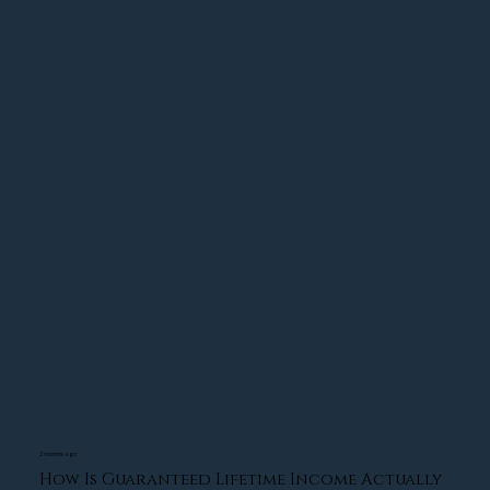
designed to reduce risk, improve tax efficiency, 
and create greater confidence during changing 
market conditions.
We'd be happy to review your wealth 
management portfolio with you! Give us a call at 
(413) 348-6287 or visit Torres Wealth Advisors.
2 months ago
How Is Guaranteed Lifetime Income Actually