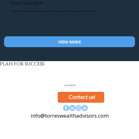
Calculated?
One of the most common questions people never think to ask is: How is guaranteed lifetime income actually calculated?...
VIEW MORE
PLAN FOR SUCCESS
(413) 348-6287
Contact us!
info@torreswealthadvisors.com