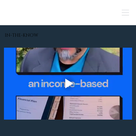
IN-THE-KNOW