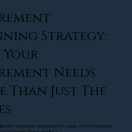
irement
ning Strategy:
 Your
irement Needs
 Than Just The
es
k into retirement with pieces of a plan. A few retirement
ocial Security there. Maybe a...