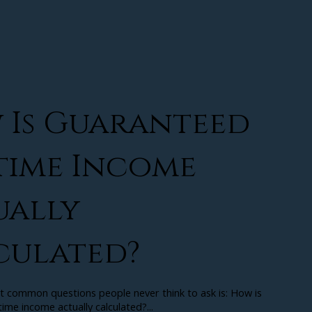
 Is Guaranteed
time Income
ually
culated?
t common questions people never think to ask is: How is
ime income actually calculated?...