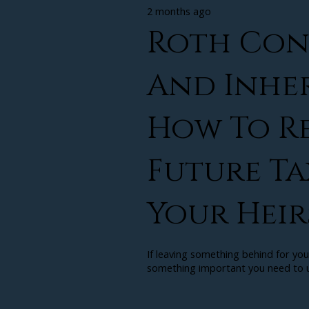
2 months ago
Roth Con
And Inher
How To R
Future Ta
Your Heir
If leaving something behind for you
something important you need to u