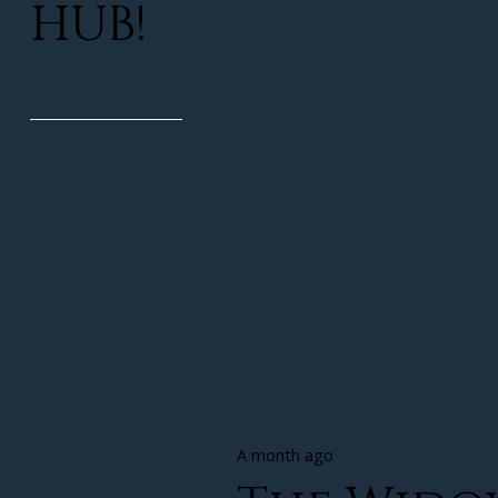
HUB!
A month ago