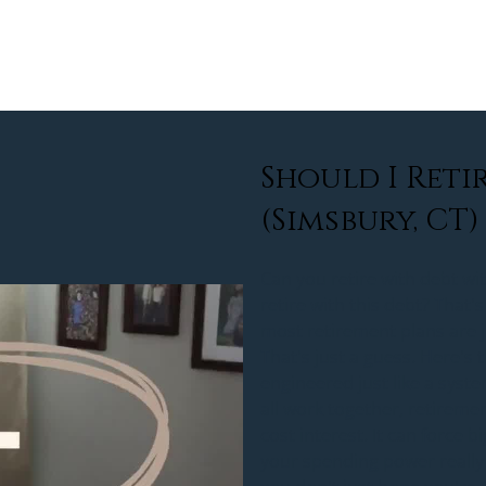
about
services
community
rew
Should I Retir
(Simsbury, CT)
Can you retire with debt wit
retire with this debt? That's
most retirement plans are j
That's just a guess. Here's 
engineered just like a syst
all work together, retireme
cost interest. It can force 
your spending power really 