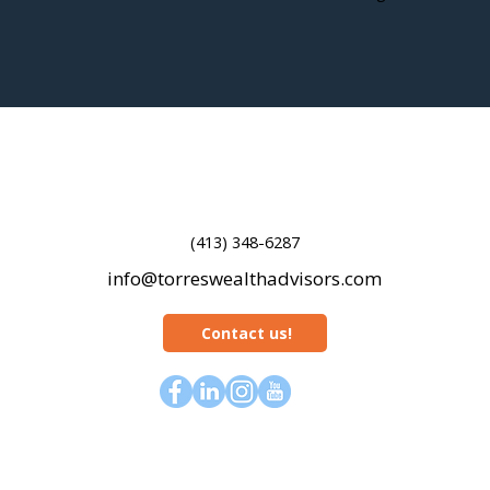
(413) 348-6287
info@torreswealthadvisors.com
Contact us!