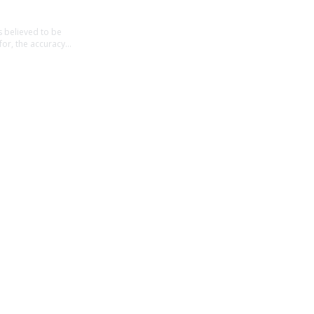
believed to be 
for, the accuracy 
t intended to be 
ancial decisions, 
t in contact from 