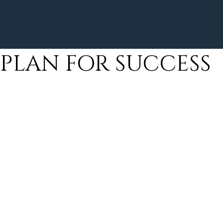
PLAN FOR SUCCESS