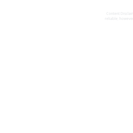
Content Disclai
reliable; however
or completeness o
specific financia
you should consult