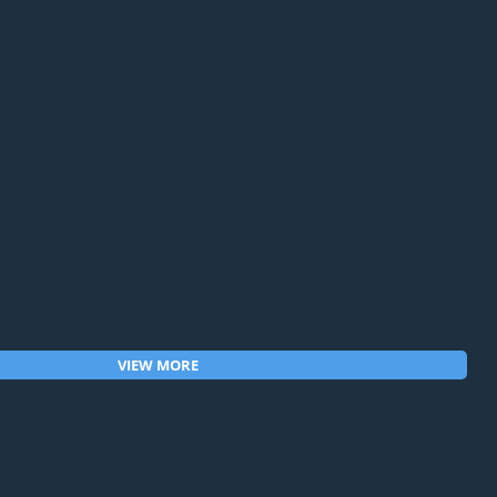
OK. You know what your next 10 to 20 and even 30 
t the simple framework that turns uncertainty into a 
lan, and I'll send the next step.
r  debt, tax and income strategy for retirement 
ttps://www.torreswealthadvisors.com
VIEW MORE