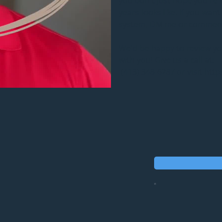
you don't just hope you're 
years looks like. If you wan
system, DM me or comment p
We'd be happy to review you
with you! Give us a call at:
 (413) 348-6287 or visit h