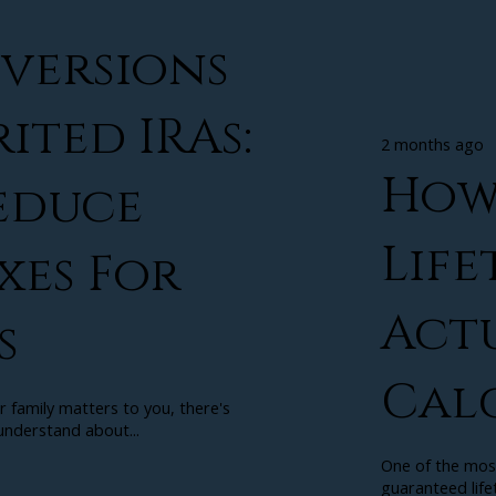
versions
ited IRAs:
2 months ago
How
educe
Life
xes For
Act
s
Cal
r family matters to you, there's
nderstand about...
One of the mos
guaranteed lifet