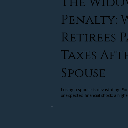
The Wido
Penalty:
Retirees 
Taxes Aft
Spouse
Losing a spouse is devastating. For
unexpected financial shock: a higher t