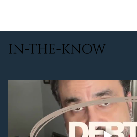
IN-THE-KNOW