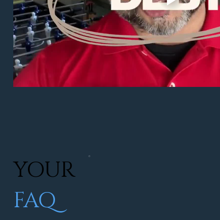
YOUR
FAQ