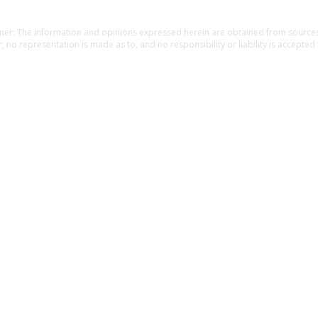
Home
about
rewards
contact
causes
blog
mer: The information and opinions expressed herein are obtained from sources 
, no representation is made as to, and no responsibility or liability is accepted 
f the information. The information is provided as general information and is no
l guidance. The information is subject to change without notice. Before making fin
 a financial, legal or tax professional. Providing personal information may resul
an insurance agent. Unauthorized use is prohibited.