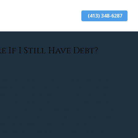
(413) 348-6287
ards
resources
blog
contact
e If I Still Have Debt?
hout running out of money? If you're asking, can I 
 good. That's not fear, that's intelligence. Because 
ust a number on a statement. That's not a plan. 
the million-dollar idea. Retirement readiness can be 
em. When your income plan, tax plan, and debt plan 
nt stops being a question mark. Debt doesn't just 
bigger withdrawals, trigger higher taxes, and shrink 
fast. But when you align debt, taxes, and income, 