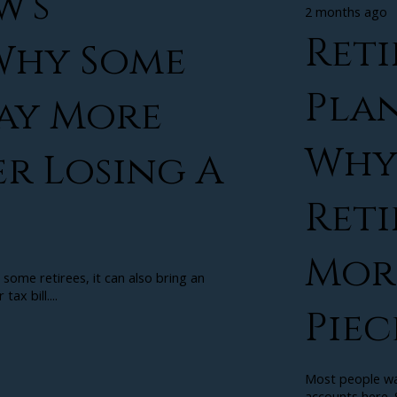
w’s
2 months ago
Ret
 Why Some
Plan
Pay More
Why
er Losing A
Ret
More
 some retirees, it can also bring an
ax bill....
Piec
Most people wal
accounts here. S